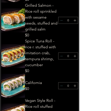
Grilled Salmon -
Rice roll sprinkled
with sesame
seeds, stuffed and
grilled salm
$0
Spice Tuna Roll -
rice r. stuffed with
imitation crab,
tempura shrimp,
cucumber
$0
California
$0
Vegan Style Roll -
Rice roll stuffed