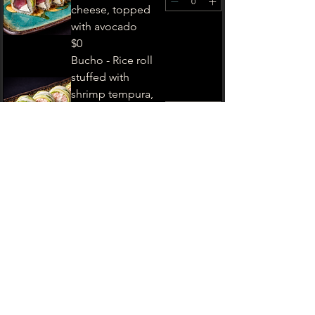
cheese, topped
with avocado
$0
Bucho - Rice roll
stuffed with
shrimp tempura,
topped and
imitation crab
salad
$0
Lion King - Rice
roll stuffed with
imitation crab
salad, cucumber,
and avocado
$0
Warriors -Rice roll
stuffed with tuna,
shrimp tempura,