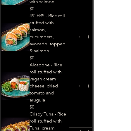
with salmon
$0
49' ERS - Rice roll
stuffed with
salmon,
cucumbers,
avocado, topped
& salmon
$0
Alcapone - Rice
roll stuffed with
vegan cream
cheese, dried
tomato and
arugula
$0
Crispy Tuna - Rice
roll stuffed with
Tuna, cream