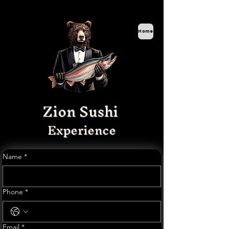
Home
Zion Sushi
Experience
Name
*
Phone
*
Email
*