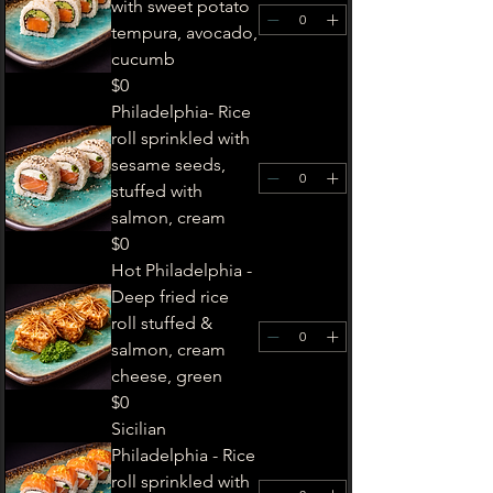
with sweet potato
tempura, avocado,
cucumb
$0
Philadelphia- Rice
roll sprinkled with
sesame seeds,
stuffed with
salmon, cream
$0
Hot Philadelphia -
Deep fried rice
roll stuffed &
salmon, cream
cheese, green
$0
Sicilian
Philadelphia - Rice
roll sprinkled with