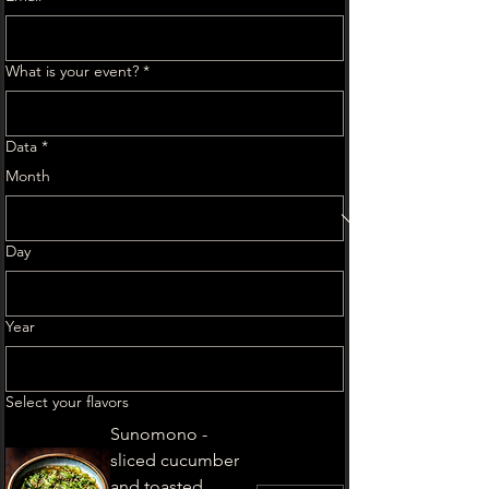
What is your event?
*
Data
*
Month
Day
Year
Select your flavors
Sunomono -
sliced cucumber
and toasted