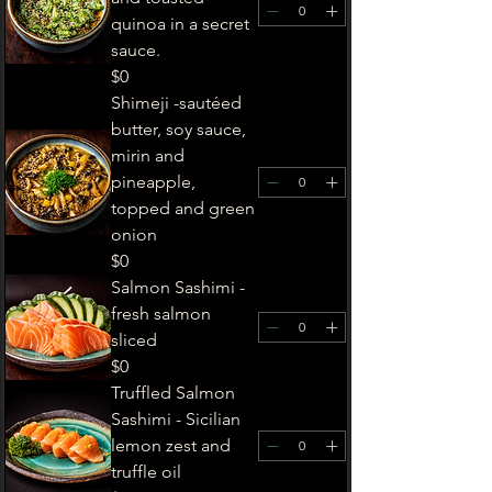
quinoa in a secret
sauce.
$0
Shimeji -sautéed
butter, soy sauce,
mirin and
pineapple,
topped and green
onion
$0
Salmon Sashimi -
fresh salmon
sliced
$0
Truffled Salmon
Sashimi - Sicilian
lemon zest and
truffle oil