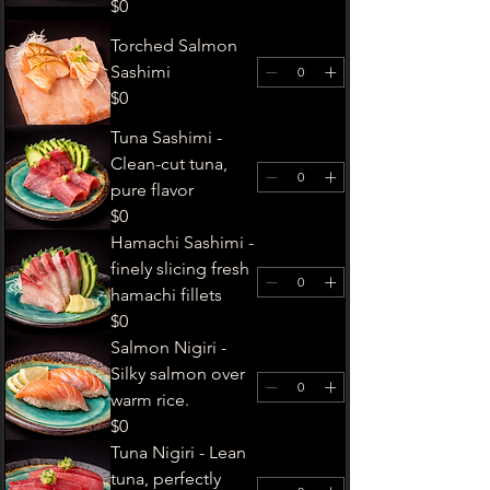
$0
Torched Salmon
Sashimi
$0
Tuna Sashimi -
Clean-cut tuna,
pure flavor
$0
Hamachi Sashimi -
finely slicing fresh
hamachi fillets
$0
Salmon Nigiri -
Silky salmon over
warm rice.
$0
Tuna Nigiri - Lean
tuna, perfectly