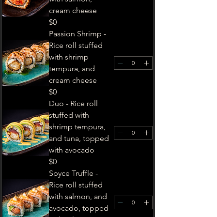
cream cheese
$0
Passion Shrimp -
Rice roll stuffed
with shrimp
tempura, and
cream cheese
$0
Duo - ​Rice roll
stuffed with
shrimp tempura,
and tuna, topped
with avocado
$0
Spyce Truffle -
Rice roll stuffed
with salmon, and
avocado, topped