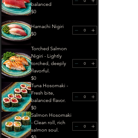
balanced
$0
Hamachi Nigiri
$0
Torched Salmon
Nigiri - Lightly
torched, deeply
flavorful.
$0
Tuna Hosomaki -
Fresh bite,
balanced flavor.
$0
Salmon Hosomaki
- Clean roll, rich
salmon soul.
$0