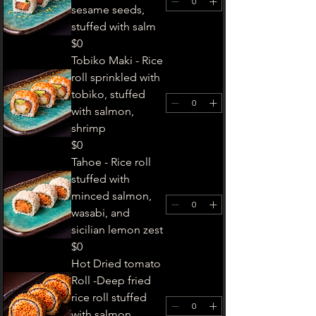
sesame seeds,
stuffed with salm
$0
Tobiko Maki - Rice
roll sprinkled with
tobiko, stuffed
with salmon,
shrimp
$0
Tahoe - Rice roll
stuffed with
minced salmon,
wasabi, and
sicilian lemon zest
$0
Hot Dried tomato
Roll -Deep fried
rice roll stuffed
with salmon,