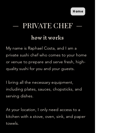
Home
— PRIVATE CHEF —
how it works
My name is Raphael Costa, and I am a
private sushi chef who comes to your home
or venue to prepare and serve fresh, high-
quality sushi for you and your guests.
I bring all the necessary equipment,
including plates, sauces, chopsticks, and
serving dishes.
At your location, I only need access to a
kitchen with a stove, oven, sink, and paper
towels.