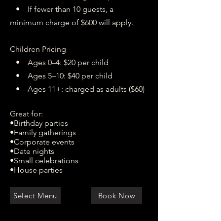
• If fewer than 10 guests, a
minimum charge of $600 will apply.
Children Pricing
• Ages 0–4: $20 per child
• Ages 5–10: $40 per child
• Ages 11+: charged as adults ($60)
Great for:
•Birthday parties
•Family gatherings
•Corporate events
•Date nights
•Small celebrations
•House parties
Select Menu
Book Now