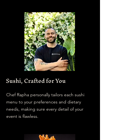
We offer a curated
selection of sushi menus,
thoughtfully tailored for
everything from corporate
events to intimate private
gatherings.
Sushi, Crafted for You
Chef Rapha personally tailors each sushi
menu to your preferences and dietary
needs, making sure every detail of your
event is flawless.