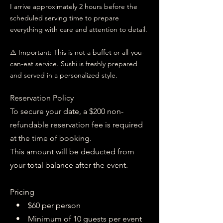
I arrive approximately 2 hours before the
scheduled serving time to prepare
everything with care and attention to detail.
⚠️ Important: This is not a buffet or all-you-
can-eat service. Sushi is freshly prepared
and served in a personalized style.
Reservation Policy
To secure your date, a $200 non-
refundable reservation fee is required
at the time of booking.
This amount will be deducted from
your total balance after the event.
Pricing
• $60 per person
• Minimum of 10 guests per event