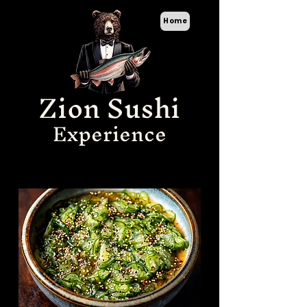
Home
Zion Sushi
Experience