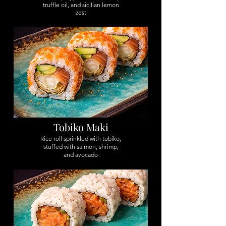
truffle oil, and sicilian lemon
zest
Tobiko Maki
Rice roll sprinkled with tobiko,
stuffed with salmon, shrimp,
and avocado