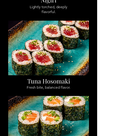
Lightly torched, deeply
flavorful.
Tuna Hosomaki
Fresh bite, balanced flavor.