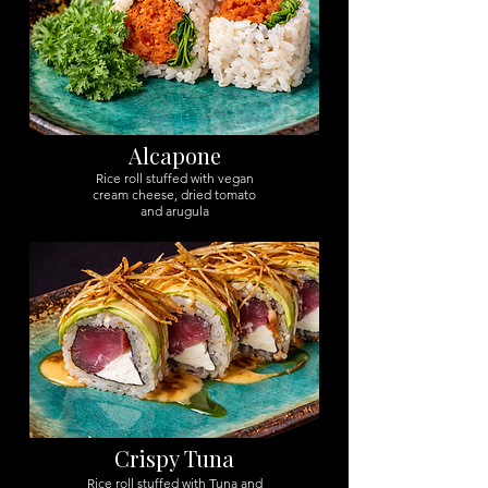
Alcapone
Rice roll stuffed with vegan
cream cheese, dried tomato
and arugula
Crispy Tuna
Rice roll stuffed with Tuna and