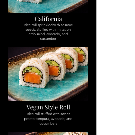
California
Rice roll sprinkled with sesame
seeds, stuffed with imitation
crab salad, avocado, and
cucumber
Vegan Style Roll
Rice roll stuffed with sweet
potato tempura, avocado, and
cucumbers