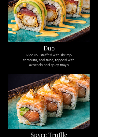
Duo
Rice roll stuffed with shrimp
tempura, and tuna, topped with
avocado and spicy mayo
Spyce Truffle