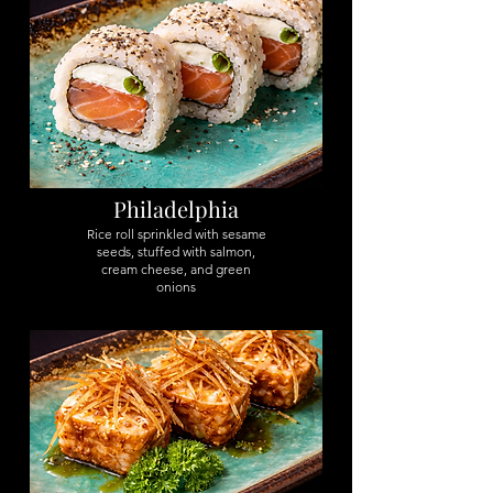
Philadelphia
Rice roll sprinkled with sesame
seeds, stuffed with salmon,
cream cheese, and green
onions