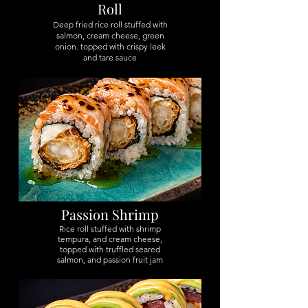
Roll
Deep fried rice roll stuffed with
salmon, cream cheese, green
onion. topped with crispy leek
and tare sauce
Passion Shrimp
Rice roll stuffed with shrimp
tempura, and cream cheese,
topped with truffled seared
salmon, and passion fruit jam