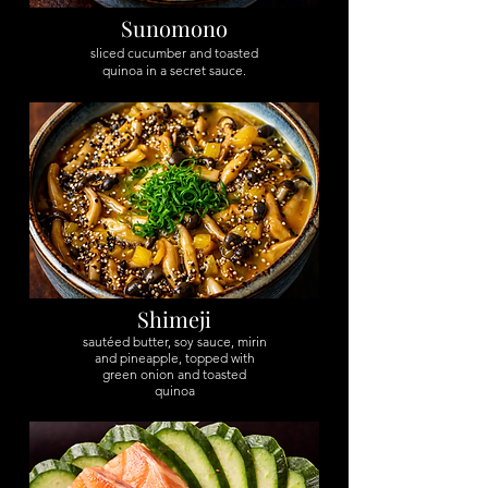
Sunomono
sliced cucumber and toasted
quinoa in a secret sauce.
Shimeji
sautéed butter, soy sauce, mirin
and pineapple, topped with
green onion and toasted
quinoa