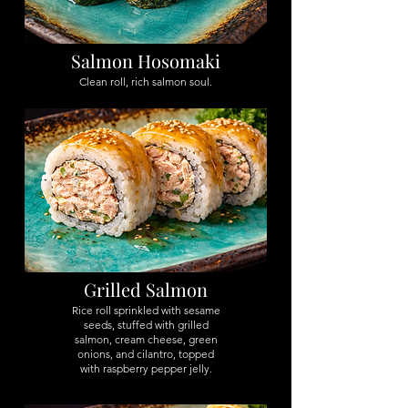
Salmon Hosomaki
Clean roll, rich salmon soul.
Grilled Salmon
Rice roll sprinkled with sesame
seeds, stuffed with grilled
salmon, cream cheese, green
onions, and cilantro, topped
with raspberry pepper jelly.