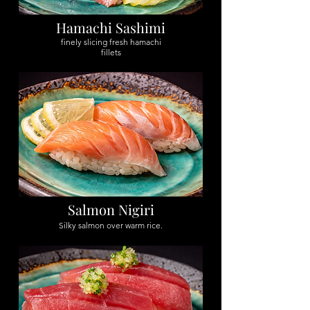
Hamachi Sashimi
finely slicing fresh hamachi
fillets
Salmon Nigiri
Silky salmon over warm rice.