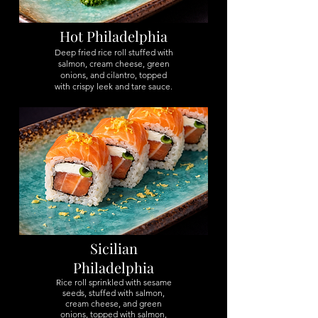
Hot Philadelphia
Deep fried rice roll stuffed with
salmon, cream cheese, green
onions, and cilantro, topped
with crispy leek and tare sauce.
Sicilian
Philadelphia
Rice roll sprinkled with sesame
seeds, stuffed with salmon,
cream cheese, and green
onions, topped with salmon,