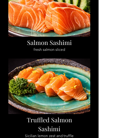
Salmon Sashimi
fresh salmon sliced
Truffled Salmon
Sashimi
Sicilian lemon zest and truffle