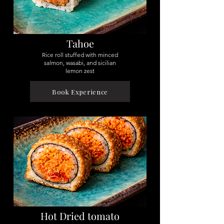
Tahoe
Rice roll stuffed with minced
salmon, wasabi, and sicilian
lemon zest
Book Experience
Hot Dried tomato