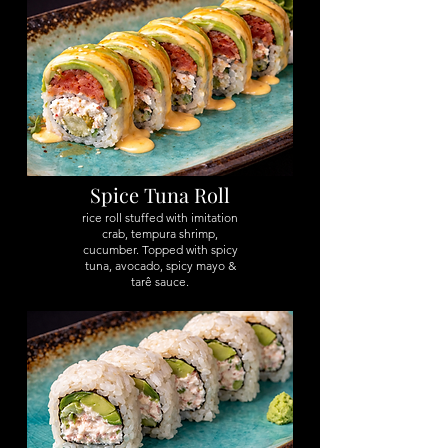
Spice Tuna Roll
rice roll stuffed with imitation
crab, tempura shrimp,
cucumber. Topped with spicy
tuna, avocado, spicy mayo &
tarê sauce.