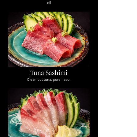
oil
Tuna Sashimi
Clean-cut tuna, pure flavor.