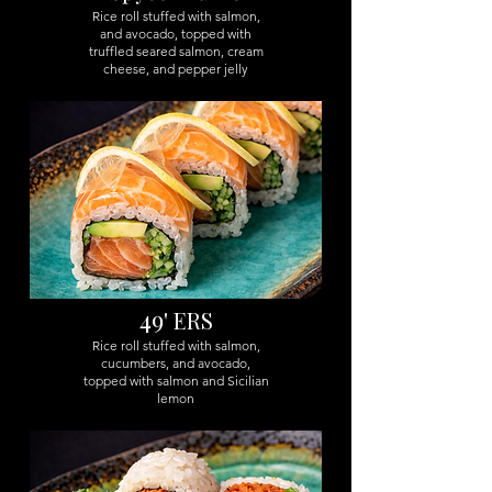
Rice roll stuffed with salmon,
and avocado, topped with
truffled seared salmon, cream
cheese, and pepper jelly
49
' ERS
Rice roll stuffed with salmon,
cucumbers, and avocado,
topped with salmon and Sicilian
lemon