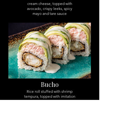
cream cheese, topped with
avocado, crispy leeks, spicy
mayo and tare sauce
Bucho
Rice roll stuffed with shrimp
tempura, topped with imitation
crab salad, avocado e spicy
mayo