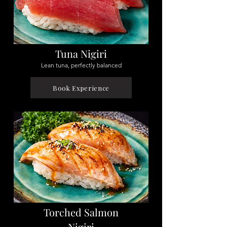
Tuna Nigiri
Lean tuna, perfectly balanced
Book Experience
Torched Salmon
Nigiri