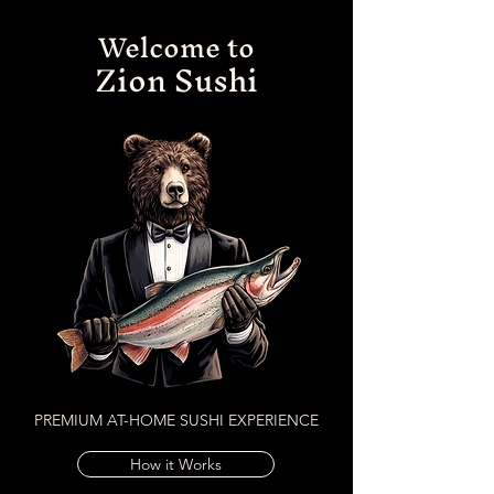
Welcome to
Zion Sushi
PREMIUM AT-HOME SUSHI EXPERIENCE
How it Works