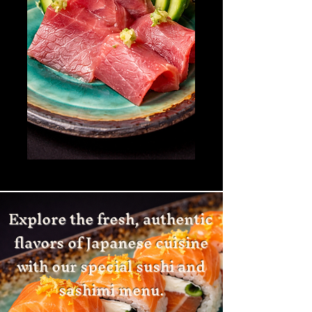
Explore the fresh, authentic
flavors of Japanese cuisine
with our special sushi and
sashimi menu.