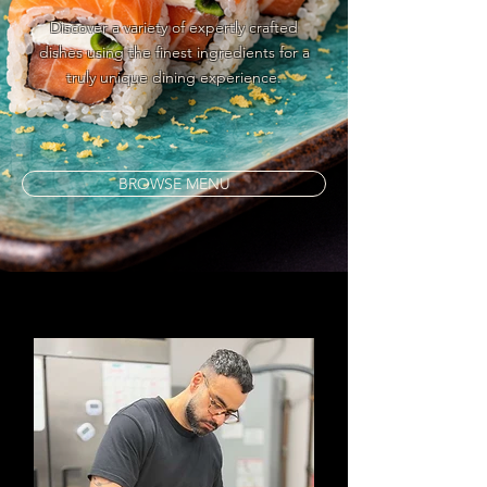
Discover a variety of expertly crafted
dishes using the finest ingredients for a
truly unique dining experience.
BROWSE MENU