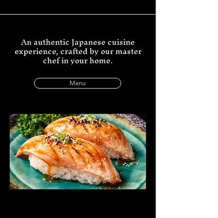
An authentic Japanese cuisine
experience, crafted by our master
chef in your home.
Menu