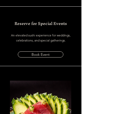
Reserve for Special Events
An elevated sushi experience for weddings,
celebrations, and special gatherings.
Book Event